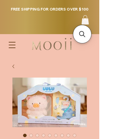
FREE SHIPPING FOR ORDERS OVER $100