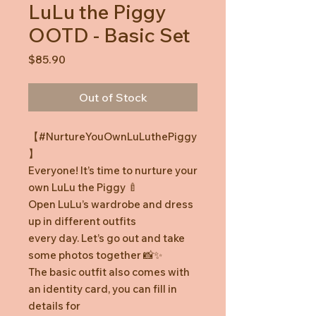
LuLu the Piggy
OOTD - Basic Set
Price
$85.90
Out of Stock
【#NurtureYouOwnLuLuthePiggy
】
Everyone! It’s time to nurture your
own LuLu the Piggy 🍼
Open LuLu’s wardrobe and dress
up in different outfits
every day. Let’s go out and take
some photos together 📸✨
The basic outfit also comes with
an identity card, you can fill in
details for