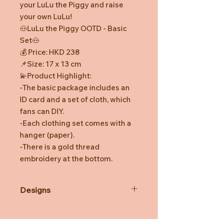
your LuLu the Piggy and raise
your own LuLu!
🐽LuLu the Piggy OOTD - Basic
Set🐽
💰 Price: HKD 238
📌Size: 17 x 13 cm
💫Product Highlight:
-The basic package includes an
ID card and a set of cloth, which
fans can DIY.
-Each clothing set comes with a
hanger (paper).
-There is a gold thread
embroidery at the bottom.
Designs
*Prototype was shown. Final
product might be slightly different.