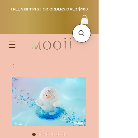
FREE SHIPPING FOR ORDERS OVER $100