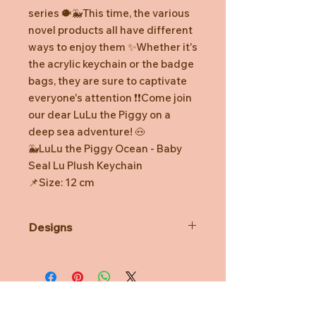
series 🐡🐳This time, the various
novel products all have different
ways to enjoy them ✨Whether it's
the acrylic keychain or the badge
bags, they are sure to captivate
everyone's attention ❗️❗️Come join
our dear LuLu the Piggy on a
deep sea adventure! 🐽
🐳LuLu the Piggy Ocean - Baby
Seal Lu Plush Keychain
📌Size: 12 cm
Designs
*Prototype was shown. Final
product might be slightly different.
*Minor defects in coloring and
watermarks are normal.
*TOYZEROPLUS reserves the right