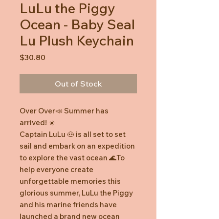
LuLu the Piggy
Ocean - Baby Seal
Lu Plush Keychain
Price
$30.80
Out of Stock
Over Over📣 Summer has
arrived! ☀️
Captain LuLu 🐽 is all set to set
sail and embark on an expedition
to explore the vast ocean 🌊To
help everyone create
unforgettable memories this
glorious summer, LuLu the Piggy
and his marine friends have
launched a brand new ocean