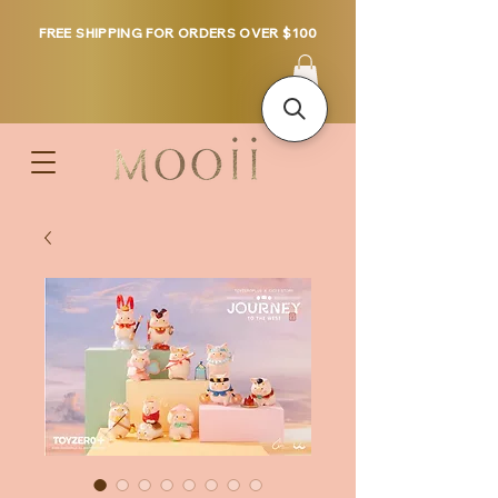
FREE SHIPPING FOR ORDERS OVER $100