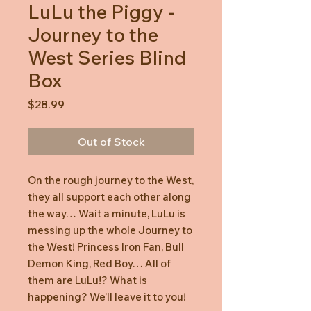
LuLu the Piggy -
Journey to the
West Series Blind
Box
Price
$28.99
Out of Stock
On the rough journey to the West,
they all support each other along
the way… Wait a minute, LuLu is
messing up the whole Journey to
the West! Princess Iron Fan, Bull
Demon King, Red Boy… All of
them are LuLu!? What is
happening? We’ll leave it to you!