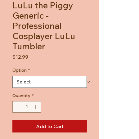
LuLu the Piggy
Generic -
Professional
Cosplayer LuLu
Tumbler
Price
$12.99
Option
*
Quantity
*
Add to Cart