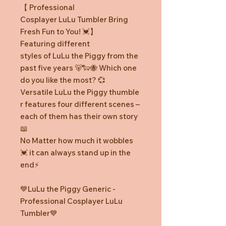
【 Professional
Cosplayer LuLu Tumbler Bring
Fresh Fun to You! 💓】
Featuring different
styles of LuLu the Piggy from the
past five years 🐻🐑🐝 Which one
do you like the most? 💞
Versatile LuLu the Piggy thumble
r features four different scenes –
each of them has their own story
📖
No Matter how much it wobbles
💓 it can always stand up in the
end⚡️
💙LuLu the Piggy Generic -
Professional Cosplayer LuLu
Tumbler💙