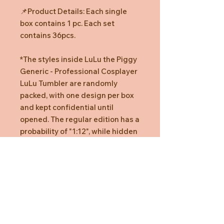
📌Product Details: Each single
box contains 1 pc. Each set
contains 36pcs.
*The styles inside LuLu the Piggy
Generic - Professional Cosplayer
LuLu Tumbler are randomly
packed, with one design per box
and kept confidential until
opened. The regular edition has a
probability of "1:12", while hidden
editions have probabilities of
"1:18".