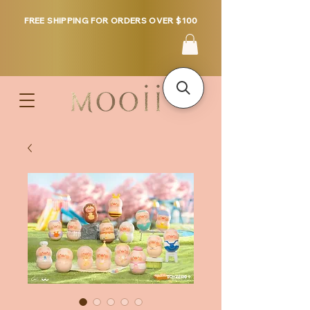
FREE SHIPPING FOR ORDERS OVER $100