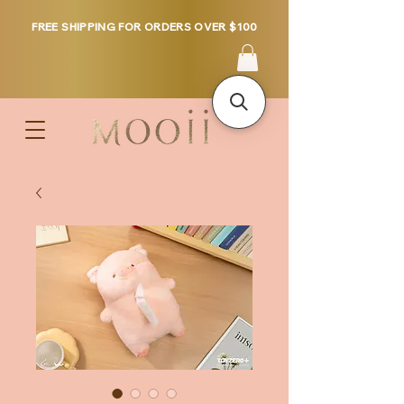
FREE SHIPPING FOR ORDERS OVER $100