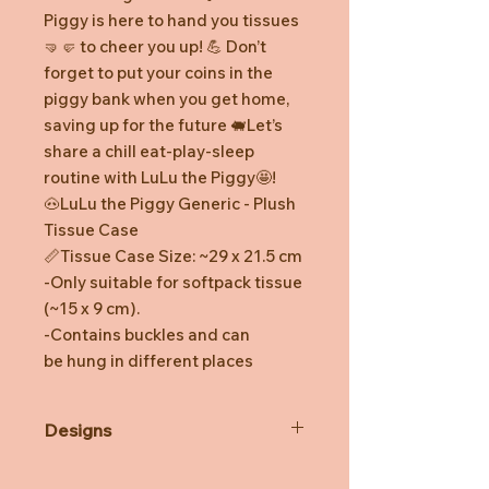
Piggy is here to hand you tissues
🤜🤛 to cheer you up! 💪 Don’t
forget to put your coins in the
piggy bank when you get home,
saving up for the future 🐖Let’s
share a chill eat-play-sleep
routine with LuLu the Piggy🤩!
🐽LuLu the Piggy Generic - Plush
Tissue Case
📏Tissue Case Size: ~29 x 21.5 cm
-Only suitable for softpack tissue
(~15 x 9 cm).
-Contains buckles and can
be hung in different places
Designs
*Prototype was shown. Final