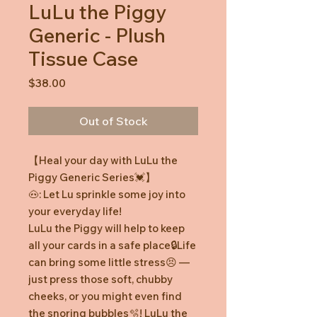
LuLu the Piggy
Generic - Plush
Tissue Case
Price
$38.00
Out of Stock
【Heal your day with LuLu the
Piggy Generic Series💓】
🐽: Let Lu sprinkle some joy into
your everyday life!
LuLu the Piggy will help to keep
all your cards in a safe place🔒Life
can bring some little stress😣 —
just press those soft, chubby
cheeks, or you might even find
the snoring bubbles🫧! LuLu the