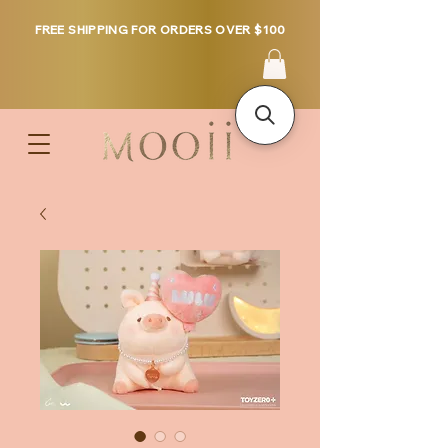
FREE SHIPPING FOR ORDERS OVER $100