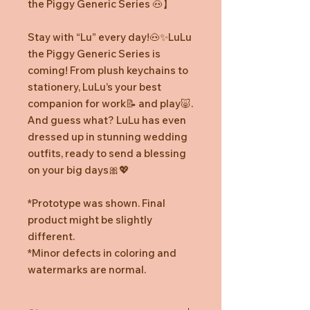
the Piggy Generic Series
🐽
】
Stay with “Lu” every day!
🐽✨
LuLu
the Piggy Generic Series is
coming! From plush keychains to
stationery, LuLu’s your best
companion for work
📝
and play
🐷
.
And guess what? LuLu has even
dressed up in stunning wedding
outfits, ready to send a blessing
on your big days
🎀💖
*Prototype was shown. Final
product might be slightly
different.
*Minor defects in coloring and
watermarks are normal.