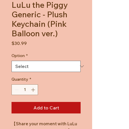
LuLu the Piggy
Generic - Plush
Keychain (Pink
Balloon ver.)
Price
$30.99
Option
*
Quantity
*
Add to Cart
【
Share your moment with LuLu