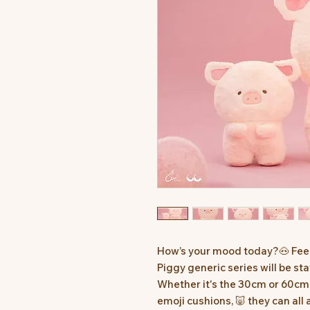
How’s your mood today?🐽 Fee
Piggy generic series will be st
Whether it's the 30cm or 60cm 
emoji cushions, 🐷 they can all