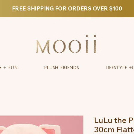
FREE SHIPPING FOR ORDERS OVER $100
S + FUN
PLUSH FRIENDS
LIFESTYLE +
LuLu the P
30cm Flatt