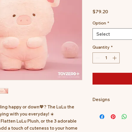
Price
$79.20
Option
*
Select
Quantity
*
Designs
ling happy or down💖? The LuLu the
*Prototype was show
aying with you everyday! ☀️
slightly different.
Flatten LuLu Plush, or the 3 adorable
*Minor defects in c
 add a touch of cuteness to your home
normal.