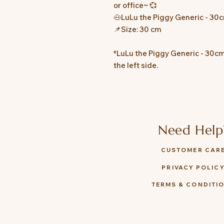
or office~ 💞
🐽LuLu the Piggy Generic - 30
📌Size: 30 cm
*LuLu the Piggy Generic - 30cm
the left side.
Need Help
CUSTOMER CAR
PRIVACY POLIC
TERMS & CONDITI