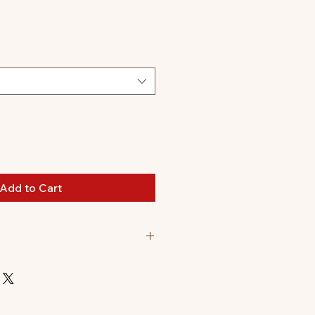
Add to Cart
n. Final product might be
oloring and watermarks are