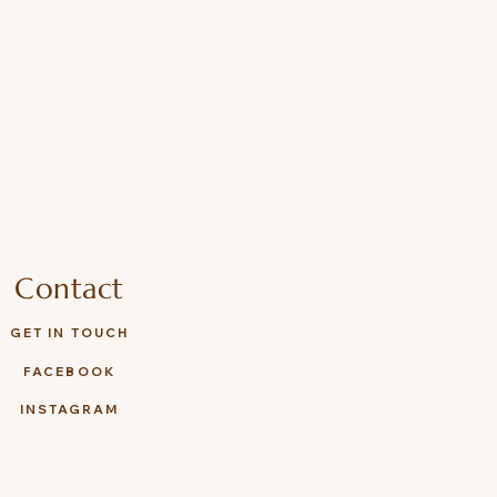
es the right for final decision.
Contact
GET IN TOUCH
FACEBOOK
INSTAGRAM