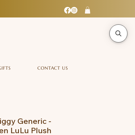
GIFTS
CONTACT US
iggy Generic -
en LuLu Plush