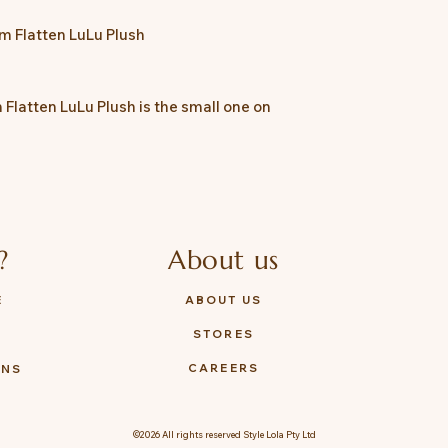
*TOYZEROPLUS reserv
cm Flatten LuLu Plush
 Flatten LuLu Plush is the small one on
?
About us
E
ABOUT US
STORES
Y
CAREERS
ONS
©2026 All rights reserved Style Lola Pty Ltd