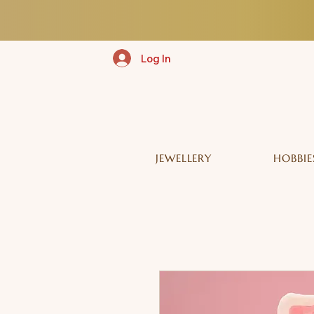
Log In
JEWELLERY
HOBBIE