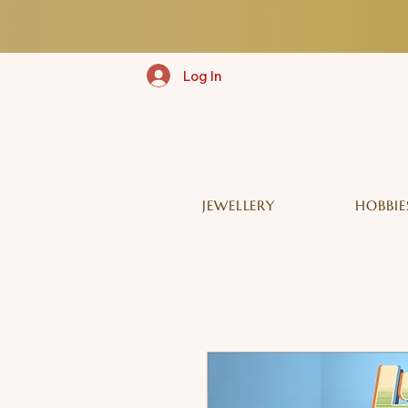
Log In
JEWELLERY
HOBBIE