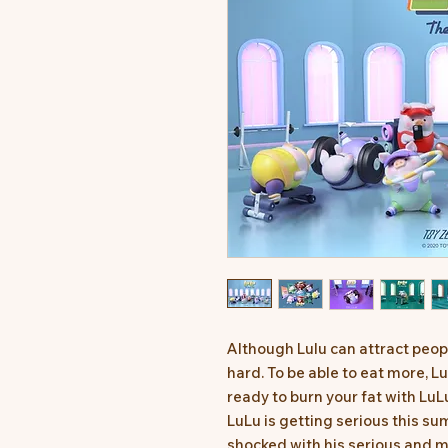
Although Lulu can attract peop
hard. To be able to eat more, L
ready to burn your fat with LuL
LuLu is getting serious this s
shocked with his serious and m