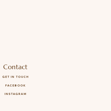
Contact
GET IN TOUCH
FACEBOOK
INSTAGRAM