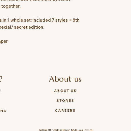
 together.
 in 1 whole set; included 7 styles + 8th
ecial/ secret edition.
aper
?
About us
E
ABOUT US
STORES
Y
CAREERS
ONS
©2026 All rights reserved Style Lola Pty Ltd