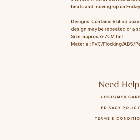
beats and moving-up on Friday
Designs: Contains 8 blind boxes
design may be repeated or a sp
Size: approx. 6-7CM tall
Material: PVC/Flocking/ABS/P
Need Help
CUSTOMER CAR
PRIVACY POLIC
TERMS & CONDITI