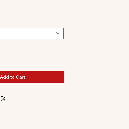
Add to Cart