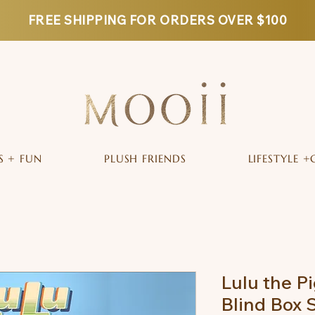
FREE SHIPPING FOR ORDERS OVER $100
S + FUN
PLUSH FRIENDS
LIFESTYLE +
Lulu the Pi
Blind Box 