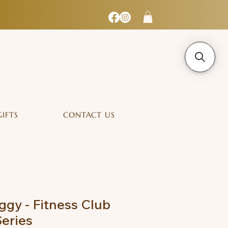
GIFTS
CONTACT US
ggy - Fitness Club
Series