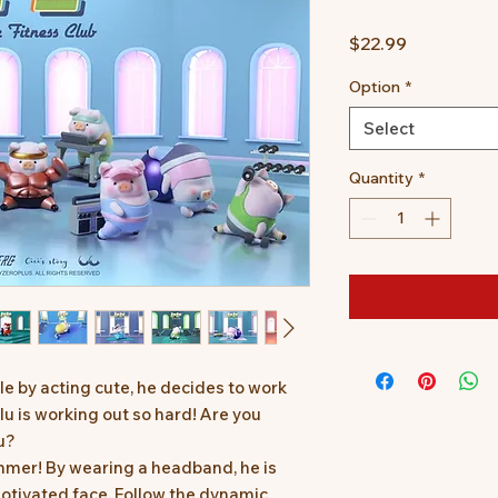
Price
$22.99
Option
*
Select
Quantity
*
le by acting cute, he decides to work
ulu is working out so hard! Are you
u?
ummer! By wearing a headband, he is
otivated face. Follow the dynamic