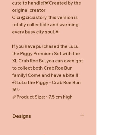
cute to handle!💓Created by the
original creator
Cici @ciciastory, this version is
totally collectible and warming
every busy city soul.🌟
If you have purchased the LuLu
the Piggy Premium Set with the
XL Crab Roe Bu, you can even got
to collect both Crab Roe Bun
family! Come and have a bite!!!
🐽LuLu the Piggy - Crab Roe Bun
🦀✨
📏Product Size: ~7.5 cm high
Designs
*Prototype was shown. Final
product might be slightly different.