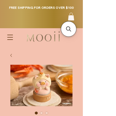
FREE SHIPPING FOR ORDERS OVER $100