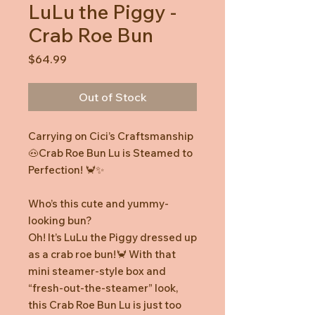
LuLu the Piggy -
Crab Roe Bun
Price
$64.99
Out of Stock
Carrying on Cici’s Craftsmanship
🐽Crab Roe Bun Lu is Steamed to
Perfection! 🦀✨
Who’s this cute and yummy-
looking bun?
Oh! It’s LuLu the Piggy dressed up
as a crab roe bun!🦀 With that
mini steamer-style box and
“fresh-out-the-steamer” look,
this Crab Roe Bun Lu is just too