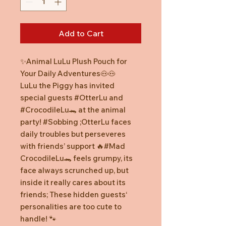
Add to Cart
✨Animal LuLu Plush Pouch for
Your Daily Adventures🐽🐽
LuLu the Piggy has invited
special guests #OtterLu and
#CrocodileLu🐊 at the animal
party! #Sobbing ;OtterLu faces
daily troubles but perseveres
with friends’ support 🔥#Mad
CrocodileLu🐊 feels grumpy, its
face always scrunched up, but
inside it really cares about its
friends; These hidden guests‘
personalities are too cute to
handle! 🐾