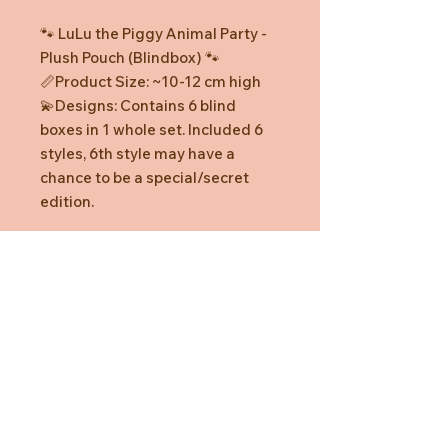
🐾 LuLu the Piggy Animal Party -
Plush Pouch (Blindbox) 🐾
📏Product Size: ~10-12 cm high
💫Designs: Contains 6 blind
boxes in 1 whole set. Included 6
styles, 6th style may have a
chance to be a special/secret
edition.
Designs
*The styles inside LuLu the Piggy
Animal Party - Plush Pouch
(Blindbox) are randomly packed,
with one design per box and kept
confidential until opened. The
regular edition has a probability of
Need Help?
“1:6”, while hidden editions have