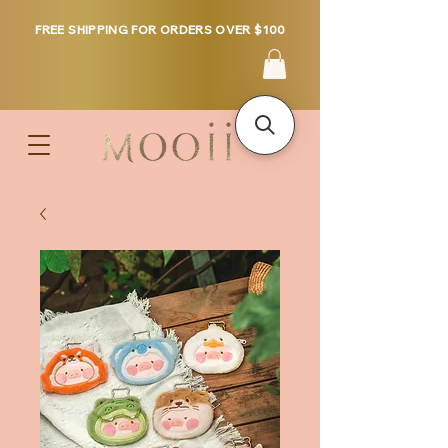
FREE SHIPPING FOR ORDERS OVER $100