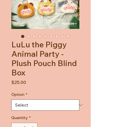
LuLu the Piggy
Animal Party -
Plush Pouch Blind
Box
Price
$25.00
Option
*
Quantity
*