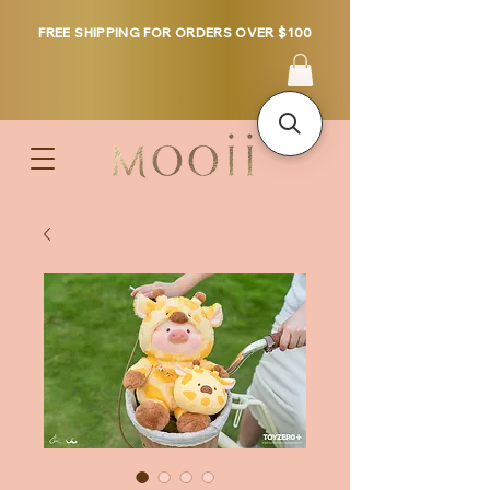
FREE SHIPPING FOR ORDERS OVER $100