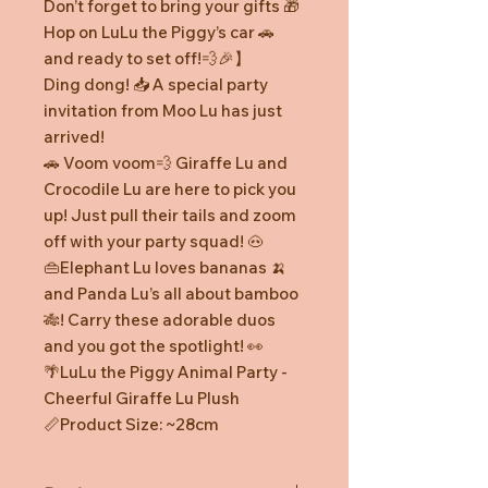
Don’t forget to bring your gifts 🎁
Hop on LuLu the Piggy’s car 🚗
and ready to set off!💨🎉】
Ding dong! 📥 A special party
invitation from Moo Lu has just
arrived!
🚗 Voom voom💨 Giraffe Lu and
Crocodile Lu are here to pick you
up! Just pull their tails and zoom
off with your party squad! 🐽
👜Elephant Lu loves bananas 🍌
and Panda Lu’s all about bamboo
🎋! Carry these adorable duos
and you got the spotlight! 👀
🌴LuLu the Piggy Animal Party -
Cheerful Giraffe Lu Plush
📏Product Size: ~28cm