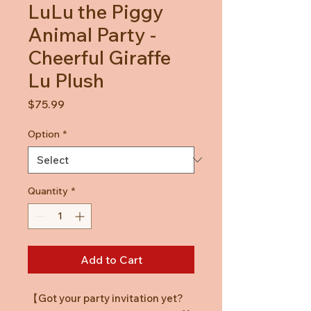
LuLu the Piggy
Animal Party -
Cheerful Giraffe
Lu Plush
Price
$75.99
Option
*
Quantity
*
Add to Cart
【Got your party invitation yet?