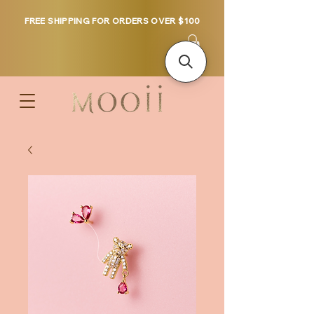
FREE SHIPPING FOR ORDERS OVER $100