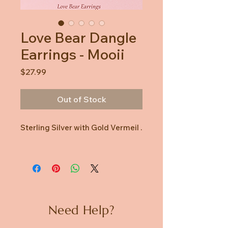
Love Bear Dangle
Earrings - Mooii
Price
$27.99
Out of Stock
Sterling Silver with Gold Vermeil .
Need Help?