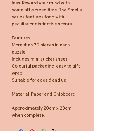
less. Reward your mind with
some off-screen time. The Smells
series features food with
peculiar or distinctive scents.
Features:
More than 70 pieces in each
puzzle
Includes mini sticker sheet
Colourful packaging, easy to gift
wrap
Suitable for ages 6 and up
Material: Paper and Chipboard
Approximately 20cm x 20cm
when complete.