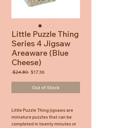
Little Puzzle Thing
Series 4 Jigsaw
Areaware (Blue
Cheese)
Regular
Sale
 $24.80 
$17.36
Price
Price
Out of Stock
Little Puzzle Thing jigsaws are
miniature puzzles that can be
completed in twenty minutes or