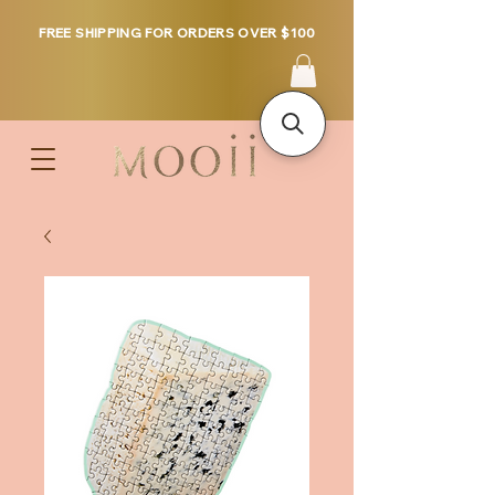
FREE SHIPPING FOR ORDERS OVER $100