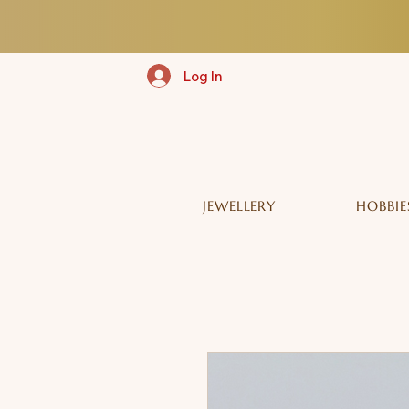
Log In
JEWELLERY
HOBBIE