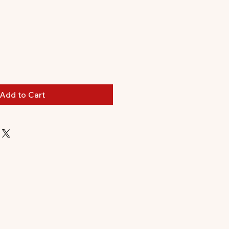
Add to Cart