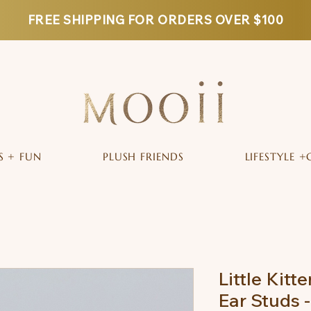
FREE SHIPPING FOR ORDERS OVER $100
S + FUN
PLUSH FRIENDS
LIFESTYLE +
Little Kitte
Ear Studs 