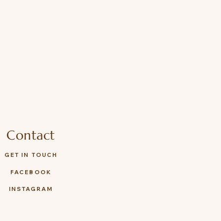
Contact
GET IN TOUCH
FACEBOOK
INSTAGRAM