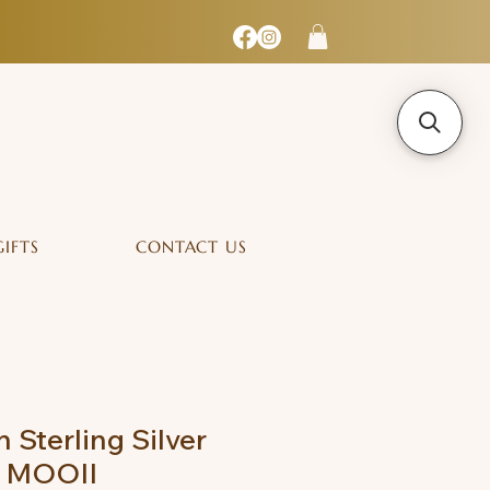
GIFTS
CONTACT US
n Sterling Silver
- MOOII