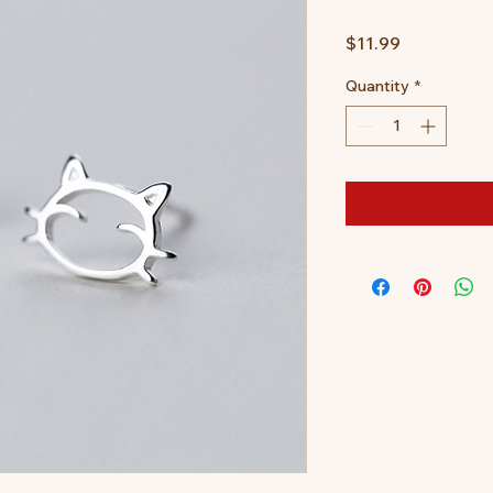
Price
$11.99
Quantity
*