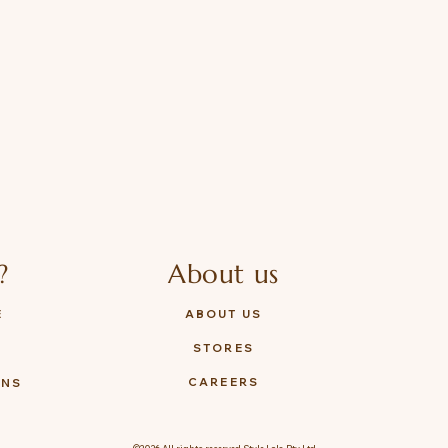
?
About us
E
ABOUT US
STORES
Y
CAREERS
ONS