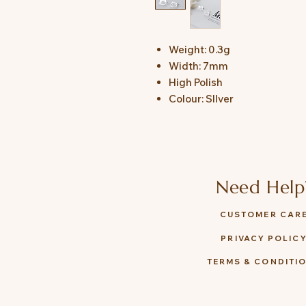
Weight: 0.3g
Width: 7mm
High Polish
Colour: SIlver
Need Help
CUSTOMER CAR
PRIVACY POLIC
TERMS & CONDITI