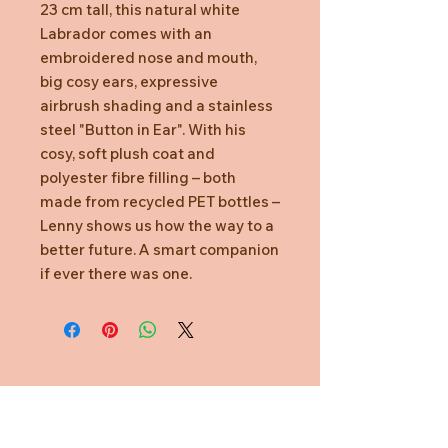
23 cm tall, this natural white
Labrador comes with an
embroidered nose and mouth,
big cosy ears, expressive
airbrush shading and a stainless
steel "Button in Ear". With his
cosy, soft plush coat and
polyester fibre filling – both
made from recycled PET bottles –
Lenny shows us how the way to a
better future. A smart companion
if ever there was one.
Need Help?