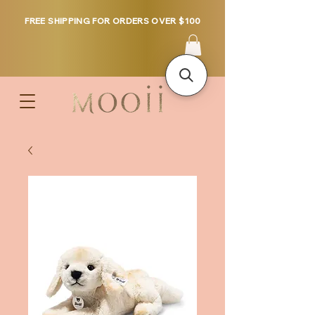
FREE SHIPPING FOR ORDERS OVER $100