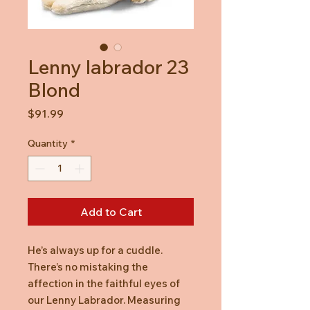
Lenny labrador 23
Blond
Price
$91.99
Quantity
*
Add to Cart
He’s always up for a cuddle.
There’s no mistaking the
affection in the faithful eyes of
our Lenny Labrador. Measuring