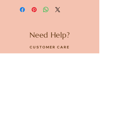
Need Help?
CUSTOMER CARE
PRIVACY POLICY
TERMS & CONDITIONS
About us
ABOUT US
STORES
CAREERS
Contact