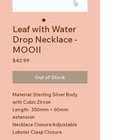
Leaf with Water
Drop Necklace -
MOOII
Price
$42.99
Out of Stock
Material: Sterling Silver Body
with Cubic Zircon
Length: 350mm + 60mm
extension
Necklace Closure:Adjustable
Lobster Clasp Closure