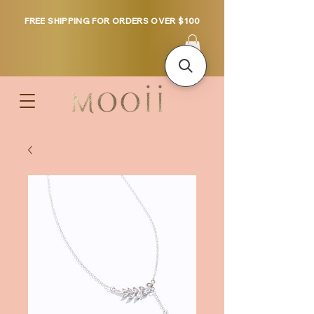
FREE SHIPPING FOR ORDERS OVER $100