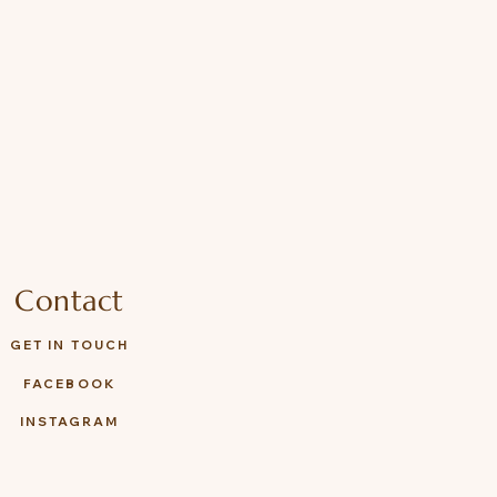
Contact
GET IN TOUCH
FACEBOOK
INSTAGRAM