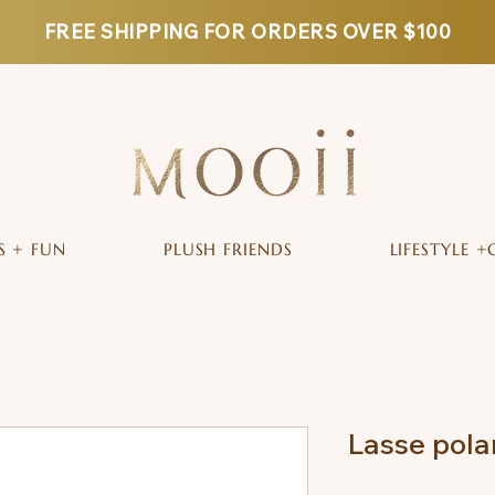
FREE SHIPPING FOR ORDERS OVER $100
S + FUN
PLUSH FRIENDS
LIFESTYLE +
Lasse pola