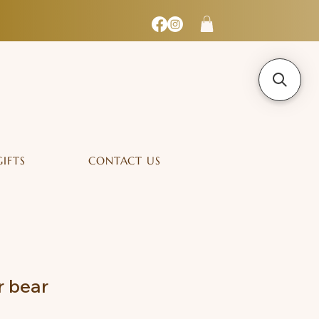
GIFTS
CONTACT US
r bear