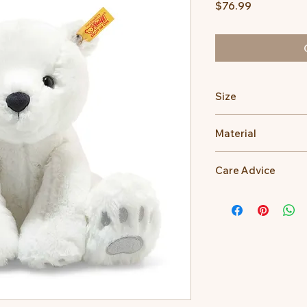
Price
$76.99
Size
28cm
Material
100% Polyester
Care Advice
Machine Washable at
Do not bleach, Do no
dry clean