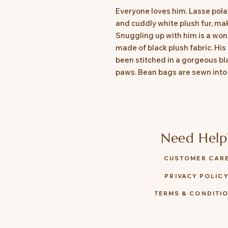
Everyone loves him. Lasse polar
and cuddly white plush fur, ma
Snuggling up with him is a wonde
made of black plush fabric. His
been stitched in a gorgeous bla
paws. Bean bags are sewn into h
Need Help
CUSTOMER CAR
PRIVACY POLIC
TERMS & CONDITI