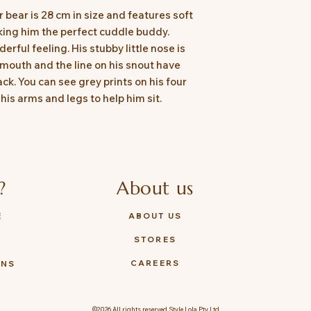
 bear is 28 cm in size and features soft
king him the perfect cuddle buddy.
rful feeling. His stubby little nose is
 mouth and the line on his snout have
ck. You can see grey prints on his four
is arms and legs to help him sit.
?
About us
E
ABOUT US
STORES
Y
CAREERS
ONS
©2026 All rights reserved Style Lola Pty Ltd