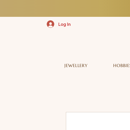
Log In
JEWELLERY
HOBBIE