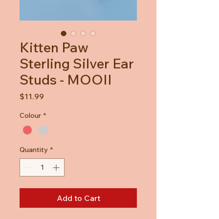
Kitten Paw
Sterling Silver Ear
Studs - MOOII
Price
$11.99
Colour
*
Quantity
*
Add to Cart