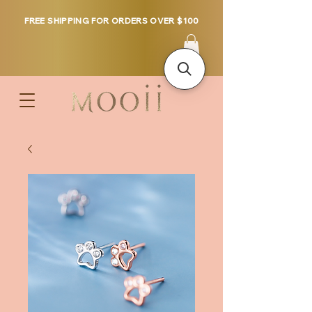
FREE SHIPPING FOR ORDERS OVER $100