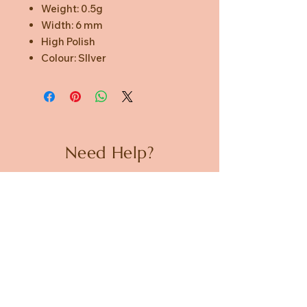
Weight: 0.5g
Width: 6 mm
High Polish
Colour: SIlver
Need Help?
CUSTOMER CARE
PRIVACY POLICY
TERMS & CONDITIONS
About us
ABOUT US