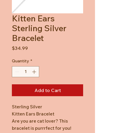
Kitten Ears
Sterling Silver
Bracelet
Price
$34.99
Quantity
*
Add to Cart
Sterling Silver
Kitten Ears Bracelet
Are you are cat lover? This
bracelet is purrrfect for you!