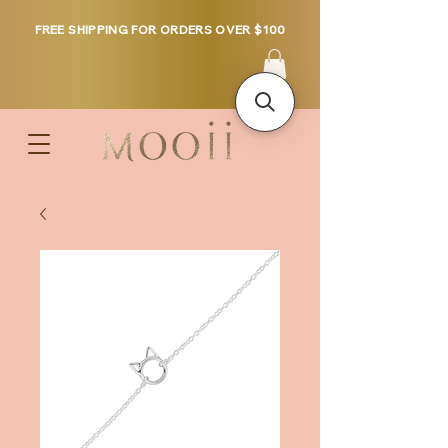
FREE SHIPPING FOR ORDERS OVER $100