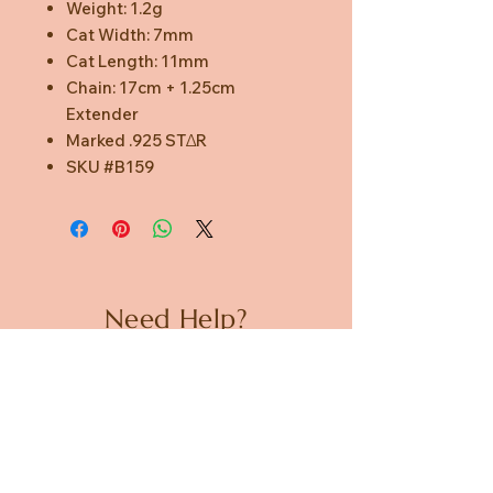
Weight: 1.2g
Cat Width: 7mm
Cat Length: 11mm
Chain: 17cm + 1.25cm
Extender
Marked .925 STΔR
SKU #B159
Need Help?
CUSTOMER CARE
PRIVACY POLICY
TERMS & CONDITIONS