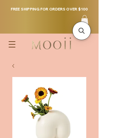
FREE SHIPPING FOR ORDERS OVER $100