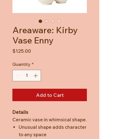
Areaware: Kirby
Vase Enny
Price
$125.00
Quantity
*
Add to Cart
Details
Ceramic vase in whimsical shape.
Unusual shape adds character
to any space