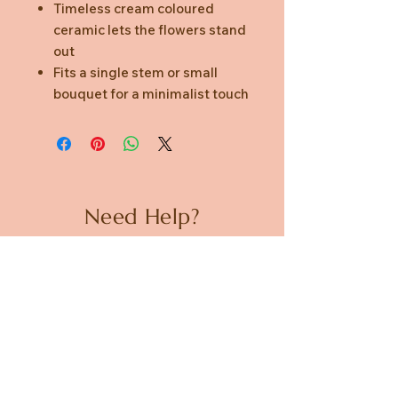
Timeless cream coloured
ceramic lets the flowers stand
out
Fits a single stem or small
bouquet for a minimalist touch
Need Help?
CUSTOMER CARE
PRIVACY POLICY
TERMS & CONDITIONS
About us
ABOUT US