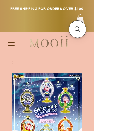
FREE SHIPPING FOR ORDERS OVER $100