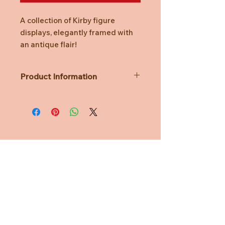
A collection of Kirby figure
displays, elegantly framed with
an antique flair!
Product Information
A Single Unit contains 1 design and is
unknown prior to opening.
Lineup:
Fountain of Dreams
Meta Knight
Butterfly
Need Help?
Beam Kirby
Waddle Dee
CUSTOMER CARE
Dimension Mirror
Material: ATBC-PVC, ABS
PRIVACY POLICY
Size: H115mm x W70mm x D70mm
TERMS & CONDITIONS
Age Suitability: 12+ years