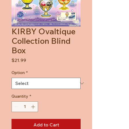
KIRBY Ovaltique
Collection Blind
Box
Price
$21.99
Option
*
Quantity
*
Add to Cart