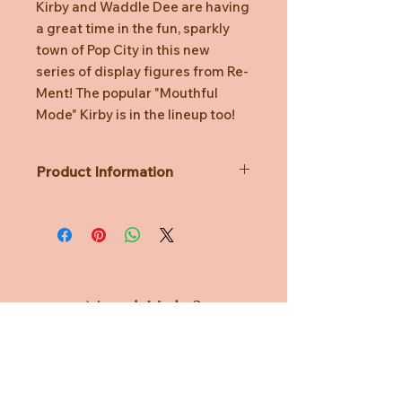
Kirby and Waddle Dee are having
a great time in the fun, sparkly
town of Pop City in this new
series of display figures from Re-
Ment! The popular "Mouthful
Mode" Kirby is in the lineup too!
Product Information
A Single Unit contains 1 design and is
unknown prior to opening.
Lineup:
Perfect Day for Driving
Party Night Fever
Splash-Tastic Water Fun
Need Help?
Graffiti Masterpiece
Enjoy Our Special Menu
CUSTOMER CARE
Aim for the High Score
Material: ATBC-PVC, ABS
PRIVACY POLICY
Size: H115mm x W70mm x D70mm