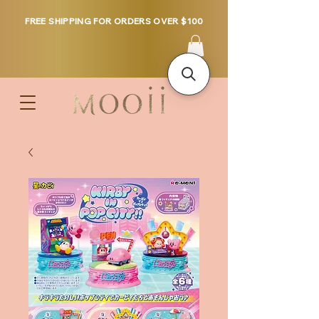
FREE SHIPPING FOR ORDERS OVER $100