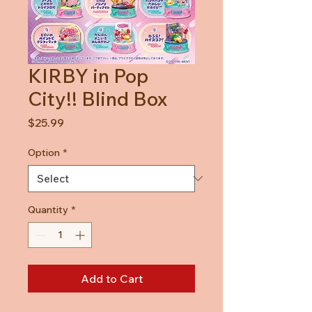
KIRBY in Pop
City!! Blind Box
Price
$25.99
Option
*
Quantity
*
Add to Cart