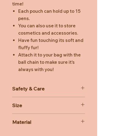
time!
Each pouch can hold up to 15
pens.
You can also use it to store
cosmetics and accessories.
Have fun touching its soft and
fluffy fur!
Attach it to your bag with the
ball chain to make sure it’s
always with you!
Safety & Care
Recommended for ages 6 and up
Size
Dimensions: 100 x 70 x 35 mm (not
Material
including tail) Zipper length 170 mm
Material: Polyester (Body), ABS