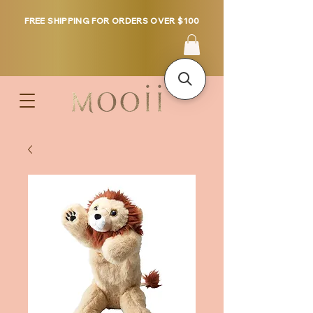
FREE SHIPPING FOR ORDERS OVER $100