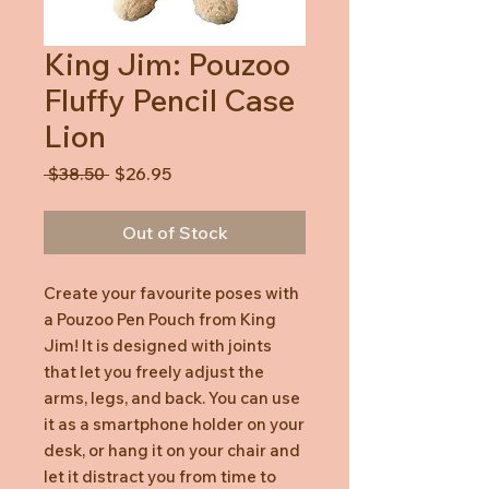
King Jim: Pouzoo
Fluffy Pencil Case
Lion
Regular
Sale
 $38.50 
$26.95
Price
Price
Out of Stock
Create your favourite poses with
a Pouzoo Pen Pouch from King
Jim! It is designed with joints
that let you freely adjust the
arms, legs, and back. You can use
it as a smartphone holder on your
desk, or hang it on your chair and
let it distract you from time to