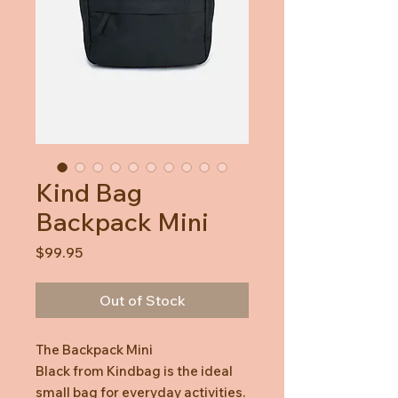
Kind Bag
Backpack Mini
Price
$99.95
Out of Stock
The Backpack Mini
Black from Kindbag is the ideal
small bag for everyday activities.