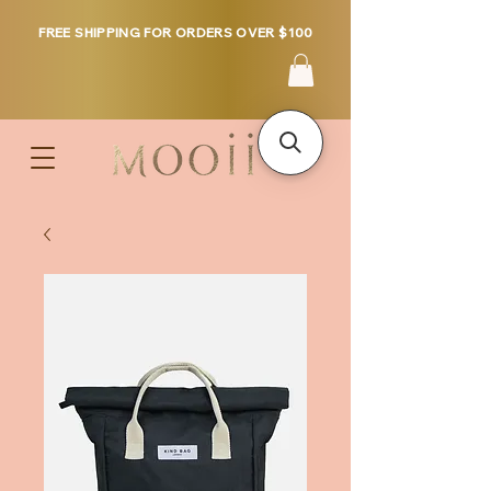
FREE SHIPPING FOR ORDERS OVER $100