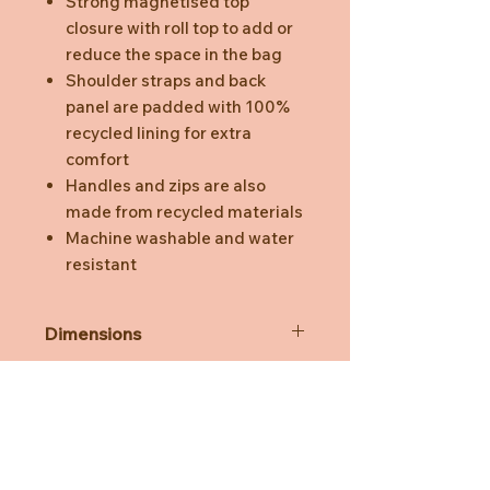
Strong magnetised top
closure with roll top to add or
reduce the space in the bag
Shoulder straps and back
panel are padded with 100%
recycled lining for extra
comfort
Handles and zips are also
made from recycled materials
Machine washable and water
resistant
Dimensions
26 (+12 roll top) x 22 x 12 cm.
Safety & Care
Capacity of 6.8 litres, 10 litres with
roll top
Machine-Wash at 30°C on a
Delicate Setting (Spin Cycle Speed
at 600-800 rpm). Please do not