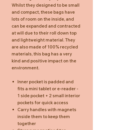
Whilst they designed to be small
and compact, these bags have
lots of room on the inside, and
can be expanded and contracted
at will due to their roll down top
and lightweight material. They
are also made of 100% recycled
materials, this bag has a very
kind and positive impact on the
environment.
Inner pocket is padded and
fits a mini tablet or e-reader -
1 side pocket + 2 small interior
pockets for quick access
Carry handles with magnets
inside them to keep them
together