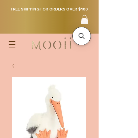
FREE SHIPPING FOR ORDERS OVER $100