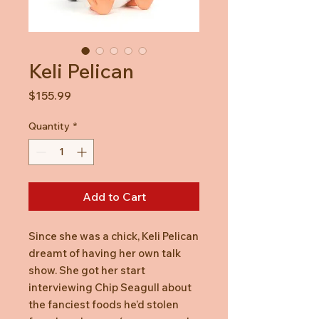
Keli Pelican
Price
$155.99
Quantity
*
Add to Cart
Since she was a chick, Keli Pelican
dreamt of having her own talk
show. She got her start
interviewing Chip Seagull about
the fanciest foods he’d stolen