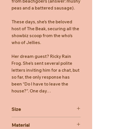
from beachgoers (answer: mushy
peas and a battered sausage).
These days, she’s the beloved
host of The Beak, securing all the
showbiz scoop from the who’s
who of Jellies.
Her dream guest? Ricky Rain
Frog. She’s sent several polite
letters inviting him for a chat, but
so far, the only response has
been “Do I have to leave the
house?”. One day…
Size
Dimensions: 34cm x 14cm x 28cm
Material
Sitting Height: 29cm