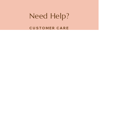
Need Help?
CUSTOMER CARE
PRIVACY POLICY
TERMS & CONDITIONS
About us
ABOUT US
STORES
CAREERS
Contact
GET IN TOUCH