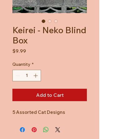
Keirei - Neko Blind
Box
Price
$9.99
Quantity
*
Add to Cart
5 Assorted Cat Designs