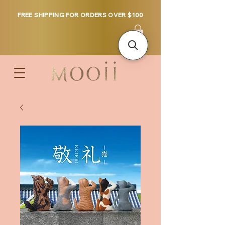
FREE SHIPPING FOR ORDERS OVER $100