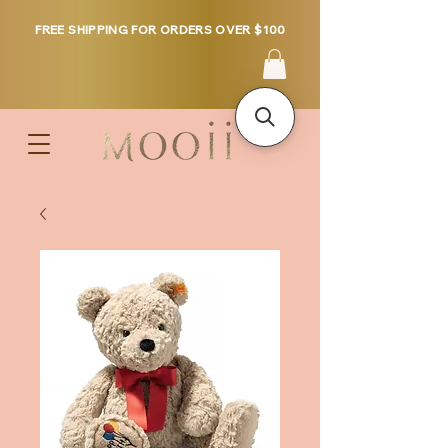
FREE SHIPPING FOR ORDERS OVER $100