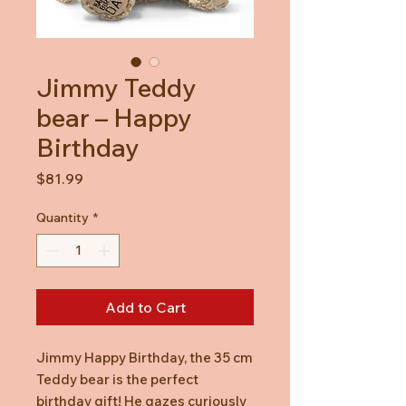
Jimmy Teddy
bear – Happy
Birthday
Price
$81.99
Quantity
*
Add to Cart
Jimmy Happy Birthday, the 35 cm
Teddy bear is the perfect
birthday gift! He gazes curiously