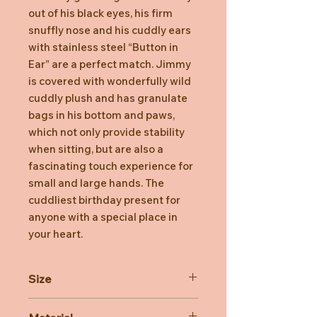
out of his black eyes, his firm
snuffly nose and his cuddly ears
with stainless steel “Button in
Ear” are a perfect match. Jimmy
is covered with wonderfully wild
cuddly plush and has granulate
bags in his bottom and paws,
which not only provide stability
when sitting, but are also a
fascinating touch experience for
small and large hands. The
cuddliest birthday present for
anyone with a special place in
your heart.
Size
35cm