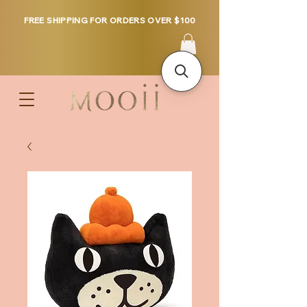
FREE SHIPPING FOR ORDERS OVER $100