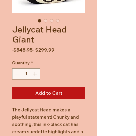
Jellycat Head
Giant
Regular
Sale
 $548.95 
$299.99
Price
Price
Quantity
*
Add to Cart
The Jellycat Head makes a
playful statement! Chunky and
soothing, this ink-black cat has
cream suedette highlights and a