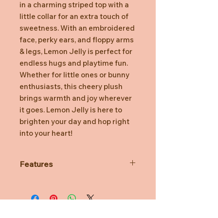
in a charming striped top with a
little collar for an extra touch of
sweetness. With an embroidered
face, perky ears, and floppy arms
& legs, Lemon Jelly is perfect for
endless hugs and playtime fun.
Whether for little ones or bunny
enthusiasts, this cheery plush
brings warmth and joy wherever
it goes. Lemon Jelly is here to
brighten your day and hop right
into your heart!
Features
10”/26cm
Embroidered Details
Safe for all Ages
100% Polyester