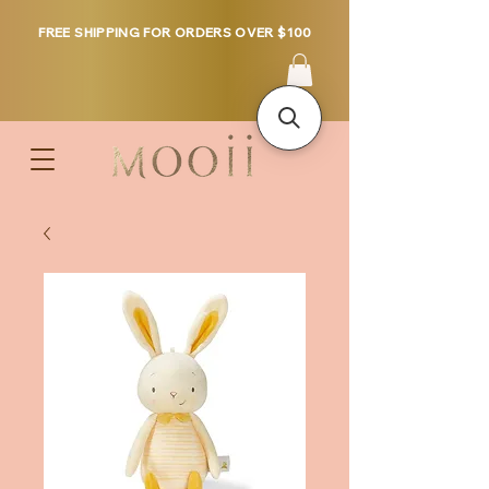
FREE SHIPPING FOR ORDERS OVER $100