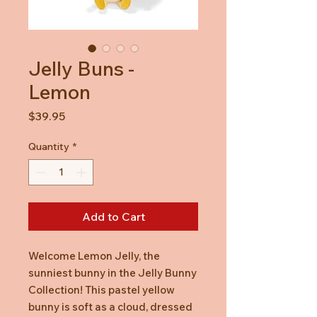
Jelly Buns -
Lemon
Price
$39.95
Quantity
*
Add to Cart
Welcome Lemon Jelly, the
sunniest bunny in the Jelly Bunny
Collection! This pastel yellow
bunny is soft as a cloud, dressed