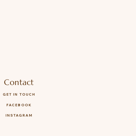
Contact
GET IN TOUCH
FACEBOOK
INSTAGRAM