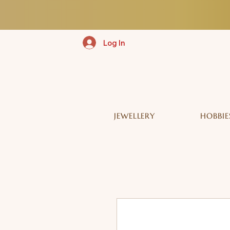
Log In
JEWELLERY
HOBBIE