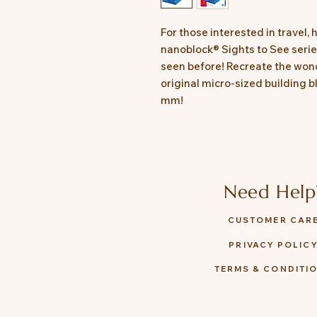
For those interested in travel, 
nanoblock® Sights to See series
seen before! Recreate the wond
original micro-sized building b
mm!
Need Help
CUSTOMER CAR
PRIVACY POLIC
TERMS & CONDITI