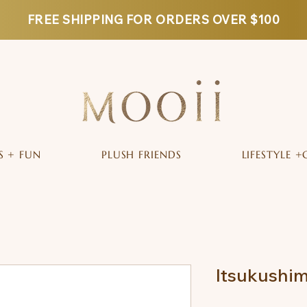
FREE SHIPPING FOR ORDERS OVER $100
S + FUN
PLUSH FRIENDS
LIFESTYLE +
Itsukushim