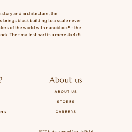
history and architecture, the
 brings block building to a scale never
ers of the world with nanoblock® - the
lock. The smallest part is a mere 4x4x5
?
About us
E
ABOUT US
STORES
Y
CAREERS
ONS
©2026 All rights reserved Style Lola Pty Ltd