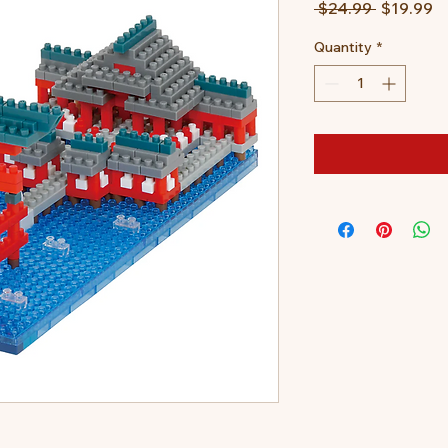
Regular
S
 $24.99 
$19.99
Price
Pr
Quantity
*