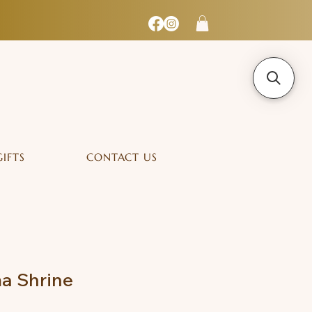
GIFTS
CONTACT US
a Shrine