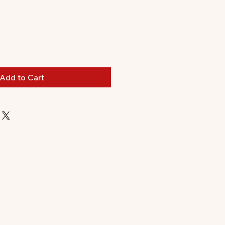
ale
ice
Add to Cart