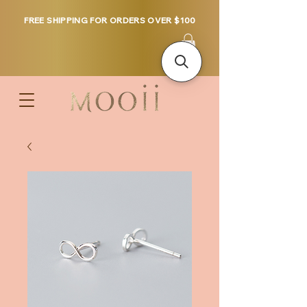
FREE SHIPPING FOR ORDERS OVER $100