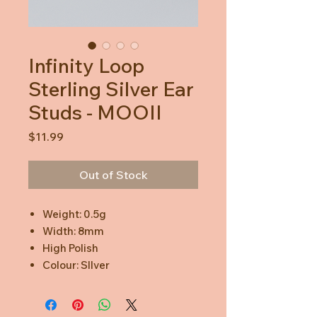
Infinity Loop
Sterling Silver Ear
Studs - MOOII
Price
$11.99
Out of Stock
Weight: 0.5g
Width: 8mm
High Polish
Colour: SIlver