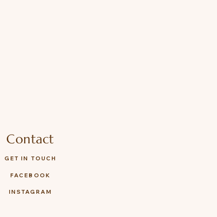
Contact
GET IN TOUCH
FACEBOOK
INSTAGRAM