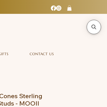
GIFTS
CONTACT US
Cones Sterling
 Studs - MOOII