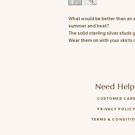
What would be better than an e
summer and heat?
The solid sterling silver studs
Wear them on with your skirts 
Need Help
CUSTOMER CAR
PRIVACY POLIC
TERMS & CONDITI