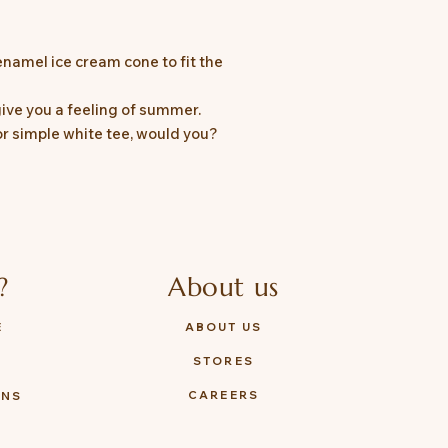
namel ice cream cone to fit the
 give you a feeling of summer.
or simple white tee, would you?
?
About us
E
ABOUT US
STORES
Y
CAREERS
ONS