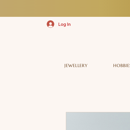
Log In
JEWELLERY
HOBBIE