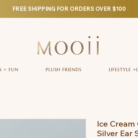
FREE SHIPPING FOR ORDERS OVER $100
S + FUN
PLUSH FRIENDS
LIFESTYLE +
Ice Cream 
Silver Ear