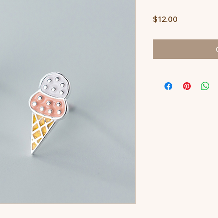
Price
$12.00