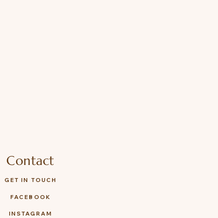
Contact
GET IN TOUCH
FACEBOOK
INSTAGRAM