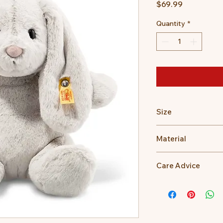
Price
$69.99
Quantity
*
Size
28cm
Material
100% Polyester
Care Advice
Machine Washable at
Do not bleach, Do no
dry clean