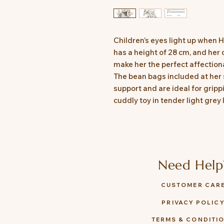
Children’s eyes light up when 
has a height of 28 cm, and her
make her the perfect affection
The bean bags included at her
support and are ideal for gripp
cuddly toy in tender light grey
Need Help
CUSTOMER CAR
PRIVACY POLIC
TERMS & CONDITI