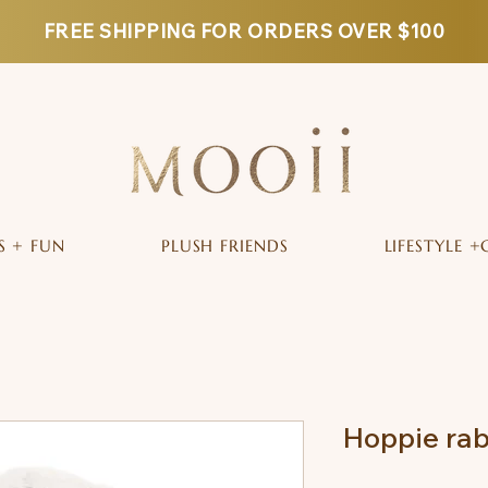
FREE SHIPPING FOR ORDERS OVER $100
S + FUN
PLUSH FRIENDS
LIFESTYLE +
Hoppie rab