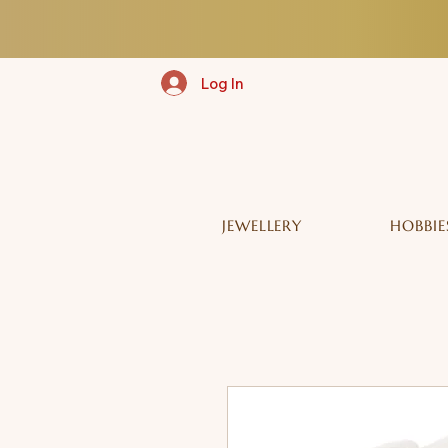
Log In
JEWELLERY
HOBBIE