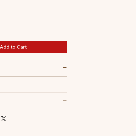
Add to Cart
 30 degree celsius
t tumble dry, Do not iron, Do not