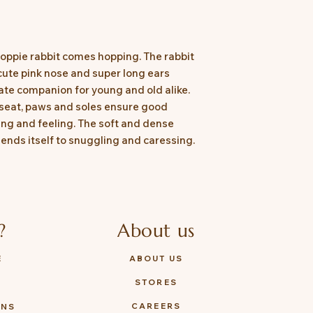
Hoppie rabbit comes hopping. The rabbit
 cute pink nose and super long ears
ate companion for young and old alike.
 seat, paws and soles ensure good
ing and feeling. The soft and dense
 lends itself to snuggling and caressing.
?
About us
E
ABOUT US
STORES
Y
CAREERS
ONS