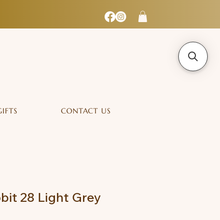
GIFTS
CONTACT US
bit 28 Light Grey