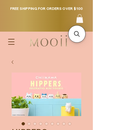
FREE SHIPPING FOR ORDERS OVER $100