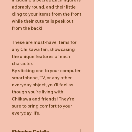
adorably round, and their little
cling to your items from the front
while their cute tails peek out
from the back!
These are must-have items for
any Chiikawa fan, showcasing
the unique features of each
character.
By sticking one to your computer,
smartphone, TV, or any other
everyday object, you’ll feel as
though you’re living with
Chiikawa and friends! They’re
sure to bring comfort to your
everyday life.
Shipping Details