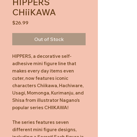
HIPPERS
CHiiKAWA
Price
$26.99
Out of Stock
HIPPERS, a decorative self-
adhesive mini figure line that
makes every day items even
cuter, now features iconic
characters Chiikawa, Hachiware,
Usagi, Momonga, Kurimanju, and
Shisa from illustrator Nagano’s
popular series CHIIKAWA!
The series features seven
different mini figure designs,
including a Secret! Each figure is