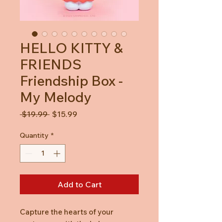
HELLO KITTY &
FRIENDS
Friendship Box -
My Melody
Regular
Sale
 $19.99 
$15.99
Price
Price
Quantity
*
Add to Cart
Capture the hearts of your