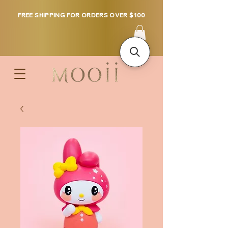
FREE SHIPPING FOR ORDERS OVER $100