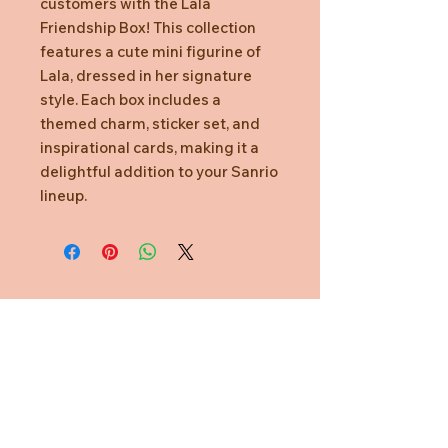
customers with the Lala
Friendship Box! This collection
features a cute mini figurine of
Lala, dressed in her signature
style. Each box includes a
themed charm, sticker set, and
inspirational cards, making it a
delightful addition to your Sanrio
lineup.
Need Help?
CUSTOMER CARE
PRIVACY POLICY
TERMS & CONDITIONS