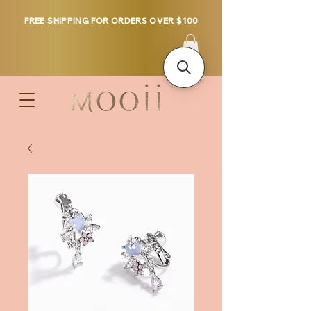
FREE SHIPPING FOR ORDERS OVER $100