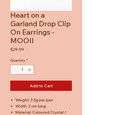
Heart on a
Garland Drop Clip
On Earrings -
MOOII
Price
$29.99
Quantity
*
Add to Cart
Weight: 3.5g per pair
Width: 2 cm long
Material: Coloured Crystal /