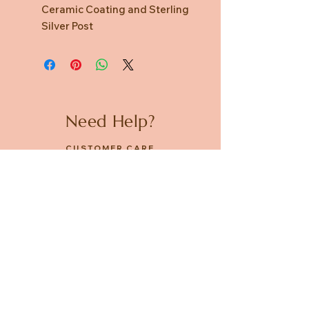
Ceramic Coating and Sterling
Silver Post
Need Help?
CUSTOMER CARE
PRIVACY POLICY
TERMS & CONDITIONS
About us
ABOUT US
STORES
CAREERS