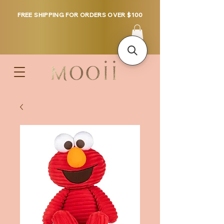
FREE SHIPPING FOR ORDERS OVER $100