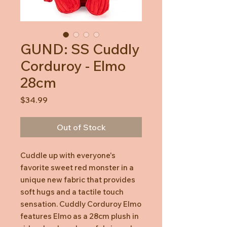
GUND: SS Cuddly
Corduroy - Elmo
28cm
Price
$34.99
Out of Stock
Cuddle up with everyone's
favorite sweet red monster in a
unique new fabric that provides
soft hugs and a tactile touch
sensation. Cuddly Corduroy Elmo
features Elmo as a 28cm plush in