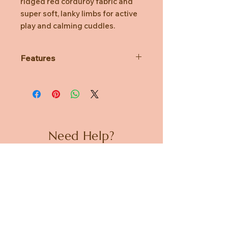
ridged red corduroy fabric and
super soft, lanky limbs for active
play and calming cuddles.
Features
Genuine licensed Sesame Street
product
Made from red corduroy fabric
Plush provides a unique tactile
touch sensation
Features super soft, lanky limbs
Need Help?
for active play and calming
cuddles
CUSTOMER CARE
Surface washable for easy
cleaning
PRIVACY POLICY
TERMS & CONDITIONS
About us