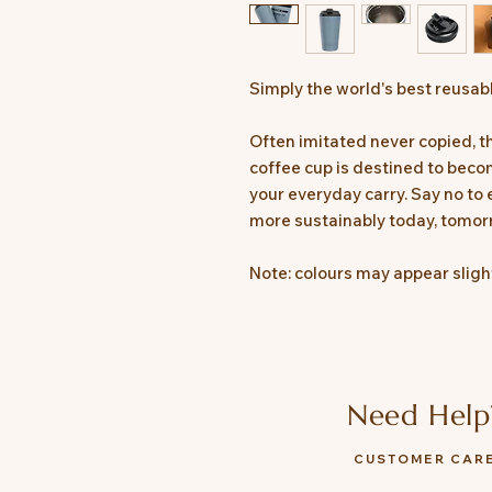
Simply the world's best reusab
Often imitated never copied, 
coffee cup is destined to becom
your everyday carry. Say no to
more sustainably today, tomor
Note: colours may appear slight
Need Help
CUSTOMER CAR