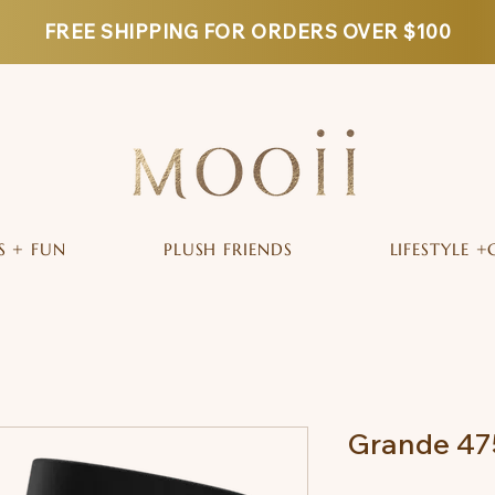
FREE SHIPPING FOR ORDERS OVER $100
S + FUN
PLUSH FRIENDS
LIFESTYLE +
Grande 475