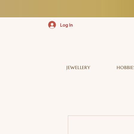
Log In
JEWELLERY
HOBBIE