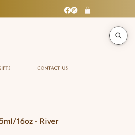
GIFTS
CONTACT US
ml/16oz - River