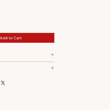
Add to Cart
to 3 hours, depending on use.
 drinks, too.
, click back lid.
nes.
ithout lid)
ard coffee machines.
d)
 car cup holder.
 safely around young children.
ool to the touch.