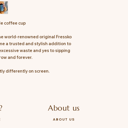
Compatible with t
extra comfort.
le coffee cup
the world-renowned original Fressko
e a trusted and stylish addition to
 excessive waste and yes to sipping
row and forever.
ly differently on screen.
?
About us
E
ABOUT US