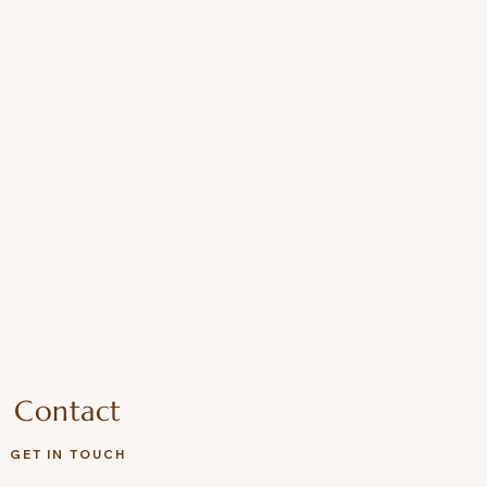
he Fressko Leather Sleeve, for
Contact
GET IN TOUCH