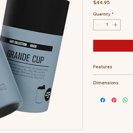
Price
$44.95
Quantity
*
Features
Stays hot for up 
Dimensions
Insulated for cold
Easy clean, no fuss
475ml/16oz
Internal Barista li
14.3 cm height (w
Fits under stand
17.1 cm H (with li
Fits in a standard
9 cm Lid W
Ideal for travel.
7 cm Base
Sip hot beverages
400gms
The outer stays c