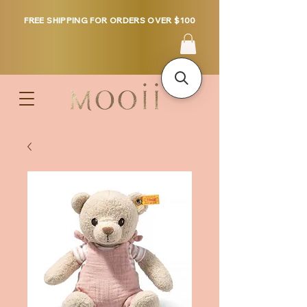
FREE SHIPPING FOR ORDERS OVER $100