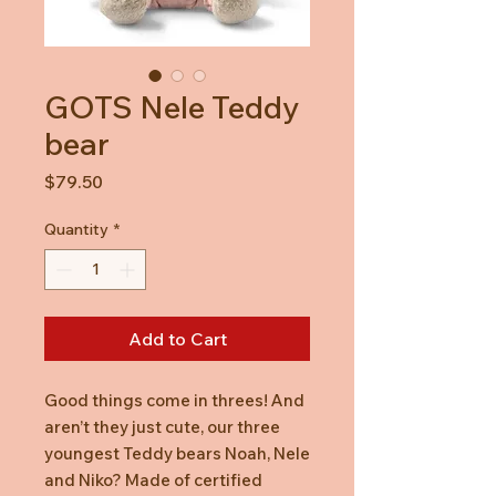
GOTS Nele Teddy
bear
Price
$79.50
Quantity
*
Add to Cart
Good things come in threes! And
aren’t they just cute, our three
youngest Teddy bears Noah, Nele
and Niko? Made of certified