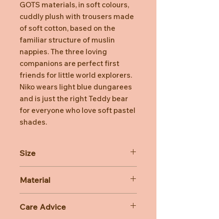
GOTS materials, in soft colours,
cuddly plush with trousers made
of soft cotton, based on the
familiar structure of muslin
nappies. The three loving
companions are perfect first
friends for little world explorers.
Niko wears light blue dungarees
and is just the right Teddy bear
for everyone who love soft pastel
shades.
Size
26cm
Material
100% Cotton
Care Advice