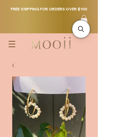
FREE SHIPPING FOR ORDERS OVER $100