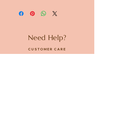
Need Help?
CUSTOMER CARE
PRIVACY POLICY
TERMS & CONDITIONS
About us
ABOUT US
STORES
CAREERS