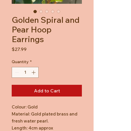
Golden Spiral and
Pear Hoop
Earrings
Price
$27.99
Quantity
*
Add to Cart
Colour: Gold
Material: Gold plated brass and
fresh water pearl.
Length: 4cm approx