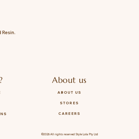
d Resin.
?
About us
E
ABOUT US
STORES
Y
CAREERS
ONS
©2026 All rights reserved Style Lola Pty Ltd