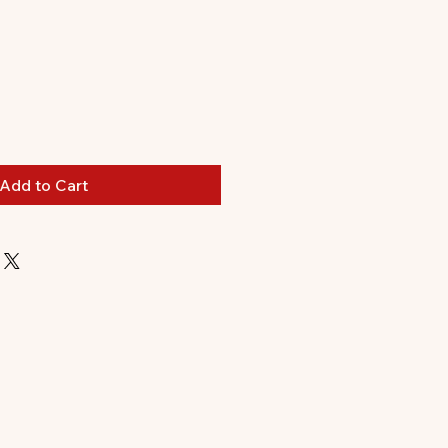
Add to Cart