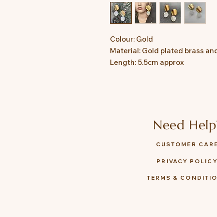
Colour: Gold
Material: Gold plated brass an
Length: 5.5cm approx
Need Help
CUSTOMER CAR
PRIVACY POLIC
TERMS & CONDITI