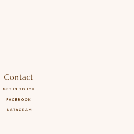
Contact
GET IN TOUCH
FACEBOOK
INSTAGRAM