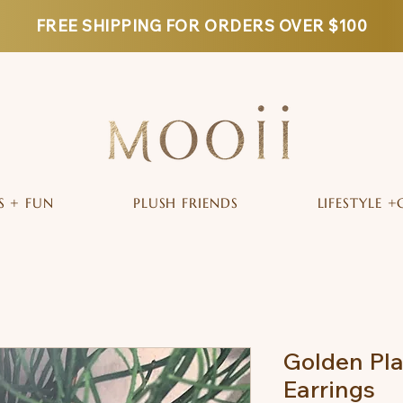
FREE SHIPPING FOR ORDERS OVER $100
S + FUN
PLUSH FRIENDS
LIFESTYLE +
Golden Pla
Earrings