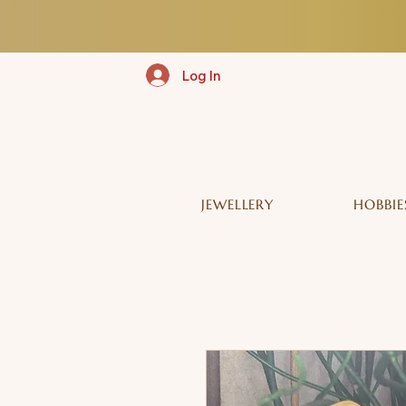
Log In
JEWELLERY
HOBBIE