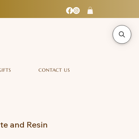
GIFTS
CONTACT US
te and Resin