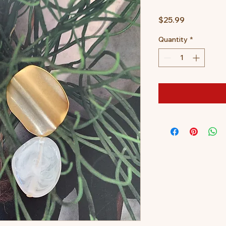
Price
$25.99
Quantity
*