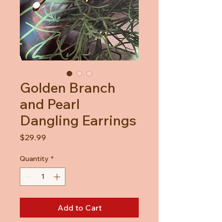
Golden Branch
and Pearl
Dangling Earrings
Price
$29.99
Quantity
*
Add to Cart