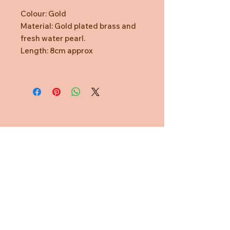
Colour: Gold
Material: Gold plated brass and
fresh water pearl.
Length: 8cm approx
Need Help?
CUSTOMER CARE
PRIVACY POLICY
TERMS & CONDITIONS
About us