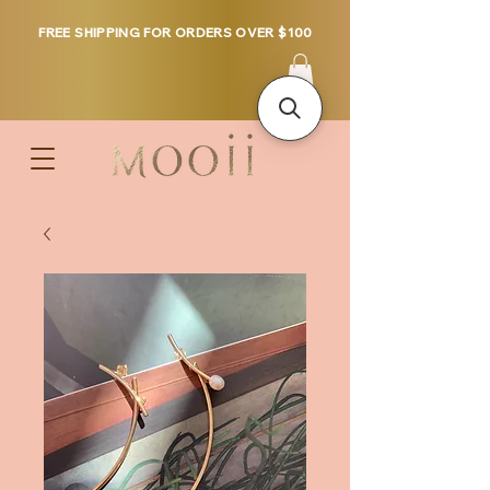
FREE SHIPPING FOR ORDERS OVER $100