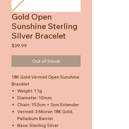
Gold Open
Sunshine Sterling
Silver Bracelet
Price
$39.99
Out of Stock
18K Gold Vermeil Open Sunshine
Bracelet
Weight: 1.1g
Diameter: 10mm
Chain: 15.5cm + 3cm Extender
Vermeil: 3 Micron 18K Gold,
Palladium Barrier
Base: Sterling Silver