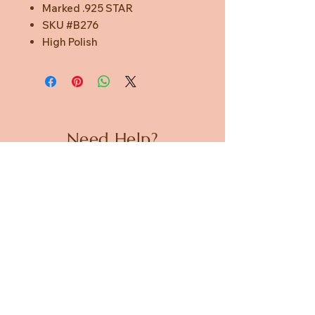
Marked .925 STAR
SKU #B276
High Polish
Need Help?
CUSTOMER CARE
PRIVACY POLICY
TERMS & CONDITIONS
About us
ABOUT US
STORES