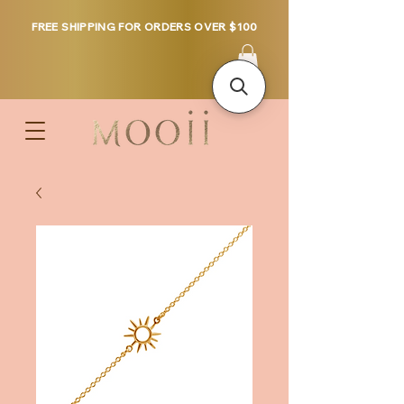
FREE SHIPPING FOR ORDERS OVER $100