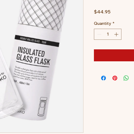
Price
$44.95
Quantity
*