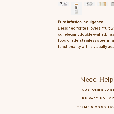
Pure infusion indulgence.
Designed for tea lovers, fruit
our elegant double-walled, ins
food grade, stainless steel in
functionality with a visually ae
Need Help
CUSTOMER CAR
PRIVACY POLIC
TERMS & CONDITI