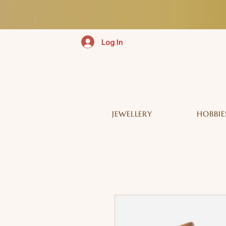
Log In
JEWELLERY
HOBBIE