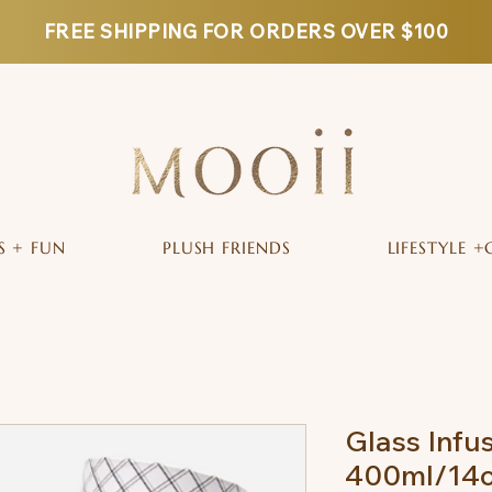
FREE SHIPPING FOR ORDERS OVER $100
S + FUN
PLUSH FRIENDS
LIFESTYLE +
Glass Infu
400ml/14