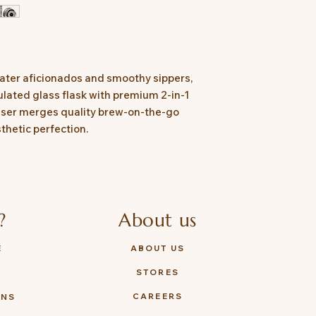
 water aficionados and smoothy sippers,
ulated glass flask with premium 2-in-1
fuser merges quality brew-on-the-go
sthetic perfection.
?
About us
E
ABOUT US
STORES
Y
CAREERS
ONS