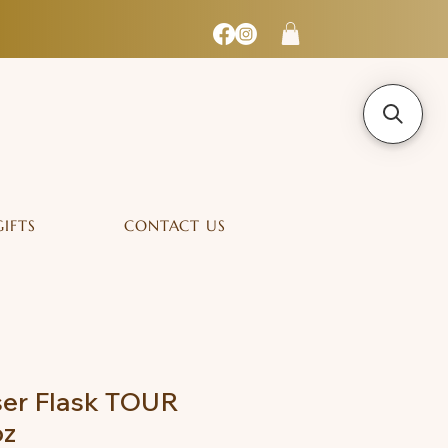
GIFTS
CONTACT US
ser Flask TOUR
oz