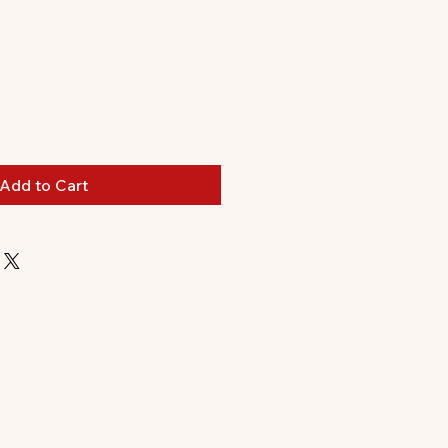
Add to Cart