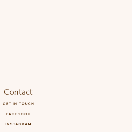
Contact
GET IN TOUCH
FACEBOOK
INSTAGRAM