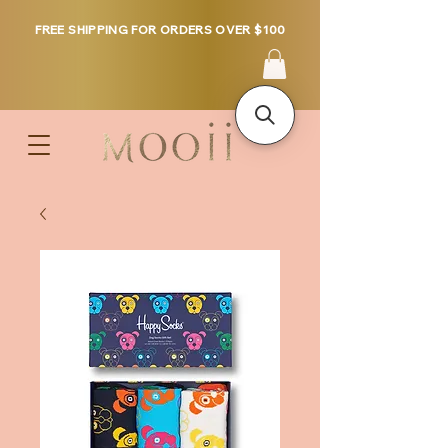
FREE SHIPPING FOR ORDERS OVER $100