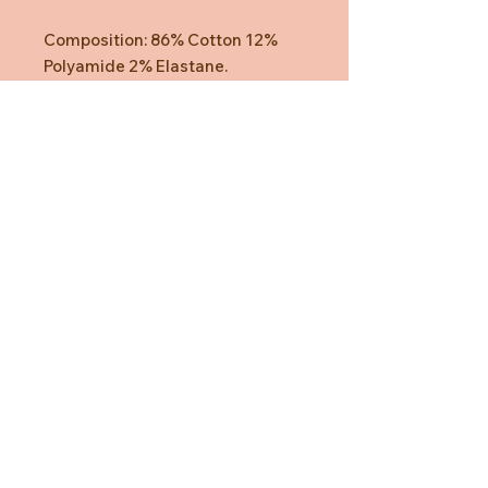
Composition: 86% Cotton 12%
Polyamide 2% Elastane.
Need Help?
CUSTOMER CARE
PRIVACY POLICY
TERMS & CONDITIONS
About us
ABOUT US
STORES