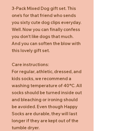
3-Pack Mixed Dog gift set. This
one’s for that friend who sends
you sixty cute dog clips everyday.
Well. Now you can finally confess
you don’t like dogs that much.
And you can soften the blow with
this lovely gift set.
Care instructions:
For regular, athletic, dressed, and
kids socks, we recommend a
washing temperature of 40°C. All
socks should be turned inside out
and bleaching or ironing should
be avoided. Even though Happy
Socks are durable, they will last
longer if they are kept out of the
tumble dryer.