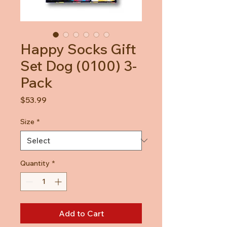
Happy Socks Gift
Set Dog (0100) 3-
Pack
Price
$53.99
Size
*
Quantity
*
Add to Cart