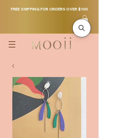
FREE SHIPPING FOR ORDERS OVER $100