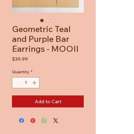
Geometric Teal
and Purple Bar
Earrings - MOOII
Price
$39.99
Quantity
*
Add to Cart