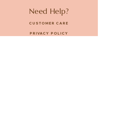
Need Help?
CUSTOMER CARE
PRIVACY POLICY
TERMS & CONDITIONS
About us
ABOUT US
STORES
CAREERS
Contact
GET IN TOUCH
FACEBOOK