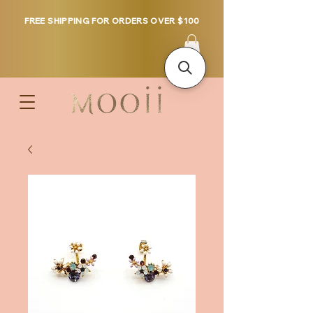
FREE SHIPPING FOR ORDERS OVER $100