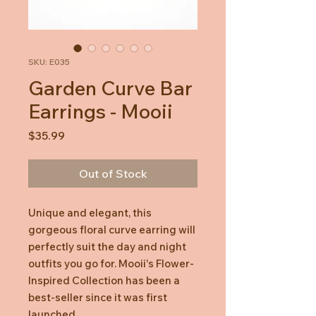
SKU: E035
Garden Curve Bar
Earrings - Mooii
Price
$35.99
Out of Stock
Unique and elegant, this
gorgeous floral curve earring will
perfectly suit the day and night
outfits you go for. Mooii's Flower-
Inspired Collection has been a
best-seller since it was first
launched.