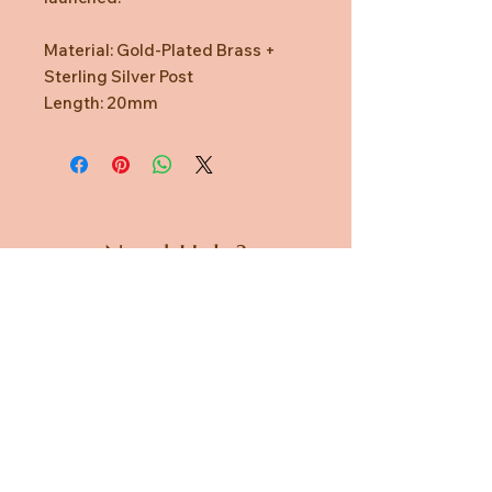
Material: Gold-Plated Brass +
Sterling Silver Post
Length: 20mm
Need Help?
CUSTOMER CARE
PRIVACY POLICY
TERMS & CONDITIONS
About us
ABOUT US