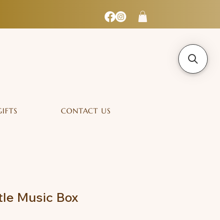
GIFTS
CONTACT US
tle Music Box