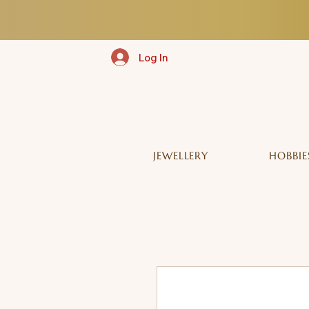
Log In
JEWELLERY
HOBBIE