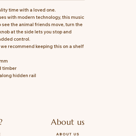
ity time with a loved one.
ues with modern technology, this music
o see the animal friends move, turn the
knob at the side lets you stop and
added control.
, we recommend keeping this on a shelf
36mm
d timber
long hidden rail
?
About us
E
ABOUT US