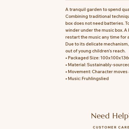
A tranquil garden to spend qual
Combining traditional techniq
box does not need batteries. T
winder under the music box. A 
restart the music any time for 
Due to its delicate mechanism
out of young children's reach.
• Packaged Size: 100x100x1
• Material: Sustainably-source
• Movement: Character moves a
• Music: Fruhlingslied
Need Help
CUSTOMER CAR