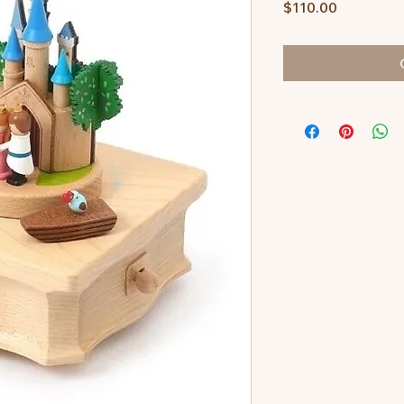
Price
$110.00