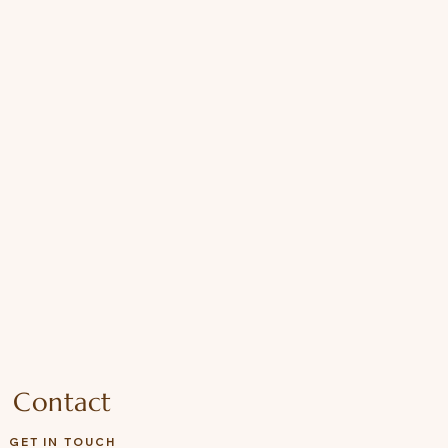
Contact
GET IN TOUCH