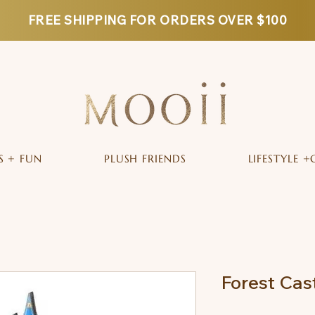
FREE SHIPPING FOR ORDERS OVER $100
S + FUN
PLUSH FRIENDS
LIFESTYLE +
Forest Cas