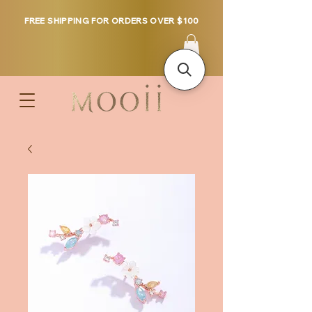
FREE SHIPPING FOR ORDERS OVER $100