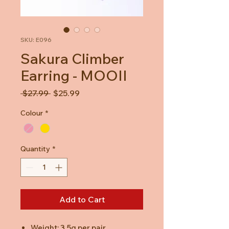
SKU: E096
Sakura Climber
Earring - MOOII
Regular
Sale
 $27.99 
$25.99
Price
Price
Colour
*
Quantity
*
Add to Cart
Weight: 3.5g per pair