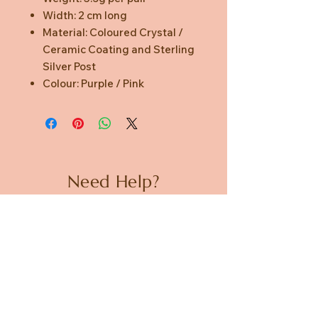
Width: 2 cm long
Material: Coloured Crystal /
Ceramic Coating and Sterling
Silver Post
Colour: Purple / Pink
Need Help?
CUSTOMER CARE
PRIVACY POLICY
TERMS & CONDITIONS
About us