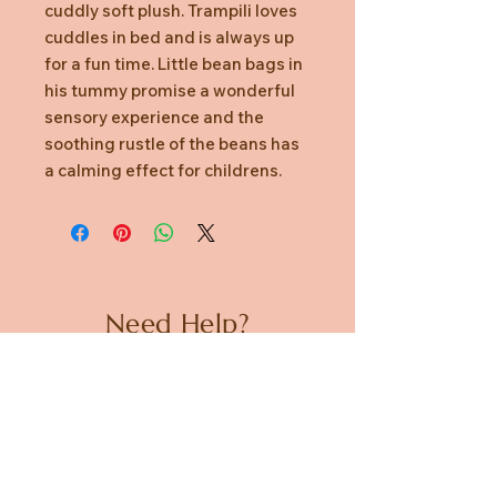
cuddly soft plush. Trampili loves
cuddles in bed and is always up
for a fun time. Little bean bags in
his tummy promise a wonderful
sensory experience and the
soothing rustle of the beans has
a calming effect for childrens.
Need Help?
CUSTOMER CARE
PRIVACY POLICY
TERMS & CONDITIONS