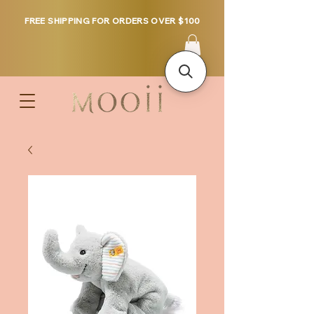
FREE SHIPPING FOR ORDERS OVER $100