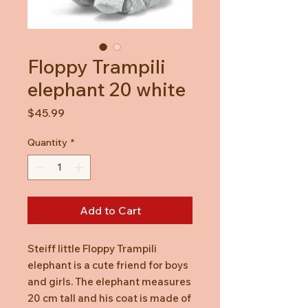
Floppy Trampili
elephant 20 white
Price
$45.99
Quantity
*
Add to Cart
Steiff little Floppy Trampili
elephant is a cute friend for boys
and girls. The elephant measures
20 cm tall and his coat is made of